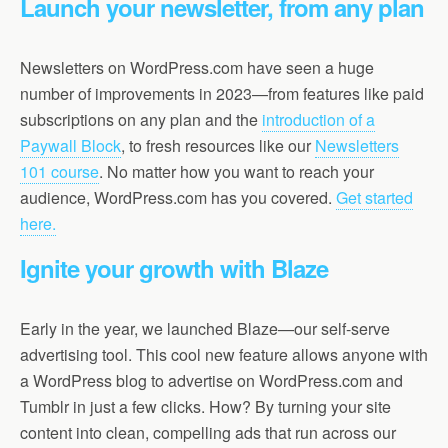
Launch your newsletter, from any plan
Newsletters on WordPress.com have seen a huge
number of improvements in 2023—from features like paid
subscriptions on any plan and the
introduction of a
Paywall Block
, to fresh resources like our
Newsletters
101 course
. No matter how you want to reach your
audience, WordPress.com has you covered.
Get started
here.
Ignite your growth with Blaze
Early in the year, we launched Blaze—our self-serve
advertising tool. This cool new feature allows anyone with
a WordPress blog to advertise on WordPress.com and
Tumblr in just a few clicks. How? By turning your site
content into clean, compelling ads that run across our