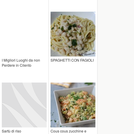
I Migliori Luoghi da non
SPAGHETTI CON FAGIOLI
Perdere in Cilento
Sartù di riso
Cous cous zucchine e