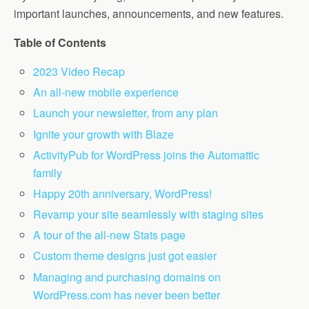
important launches, announcements, and new features.
Table of Contents
2023 Video Recap
An all-new mobile experience
Launch your newsletter, from any plan
Ignite your growth with Blaze
ActivityPub for WordPress joins the Automattic
family
Happy 20th anniversary, WordPress!
Revamp your site seamlessly with staging sites
A tour of the all-new Stats page
Custom theme designs just got easier
Managing and purchasing domains on
WordPress.com has never been better