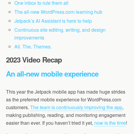
One inbox to rule them all
The all-new WordPress.com learning hub
Jetpack’s AI Assistant is here to help
Continuous site editing, writing, and design
improvements
All. The. Themes.
2023 Video Recap
An all-new mobile experience
This year the Jetpack mobile app has made huge strides
as the preferred mobile experience for WordPress.com
customers.
The team is continuously improving the app
,
making publishing, reading, and monitoring engagement
easier than ever. If you haven’t tried it yet,
now is the time
!