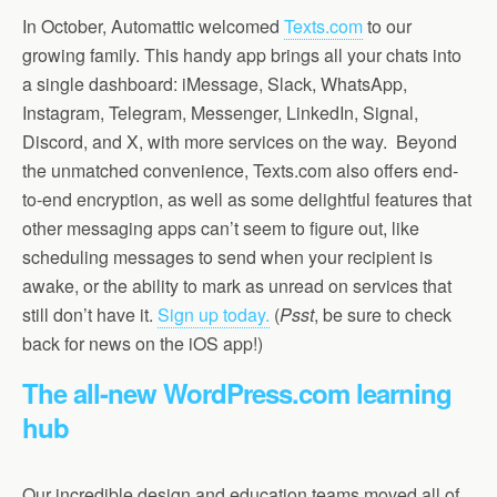
In October, Automattic welcomed
Texts.com
to our
growing family. This handy app brings all your chats into
a single dashboard: iMessage, Slack, WhatsApp,
Instagram, Telegram, Messenger, LinkedIn, Signal,
Discord, and X, with more services on the way. Beyond
the unmatched convenience, Texts.com also offers end-
to-end encryption, as well as some delightful features that
other messaging apps can’t seem to figure out, like
scheduling messages to send when your recipient is
awake, or the ability to mark as unread on services that
still don’t have it.
Sign up today.
(
Psst
, be sure to check
back for news on the iOS app!)
The all-new WordPress.com learning
hub
Our incredible design and education teams moved all of