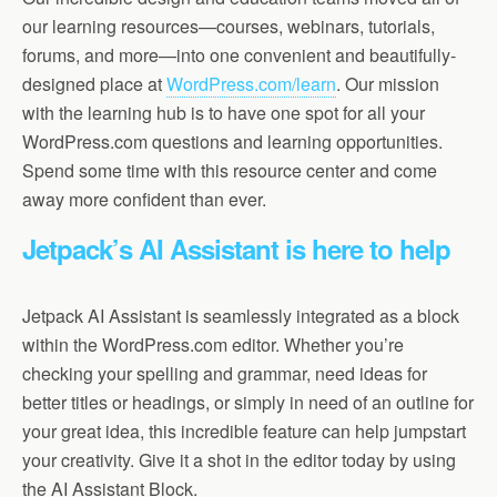
our learning resources—courses, webinars, tutorials,
forums, and more—into one convenient and beautifully-
designed place at
WordPress.com/learn
. Our mission
with the learning hub is to have one spot for all your
WordPress.com questions and learning opportunities.
Spend some time with this resource center and come
away more confident than ever.
Jetpack’s AI Assistant is here to help
Jetpack AI Assistant is seamlessly integrated as a block
within the WordPress.com editor. Whether you’re
checking your spelling and grammar, need ideas for
better titles or headings, or simply in need of an outline for
your great idea, this incredible feature can help jumpstart
your creativity. Give it a shot in the editor today by using
the AI Assistant Block.