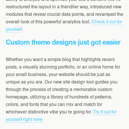
restructured the layout in a friendlier way, introduced new
modules that reveal crucial data points, and revamped the
overall look of this powerful analytics tool.
Check it out for
yourself
.
Custom theme designs just got easier
Whether you want a simple blog that highlights recent
posts, a visually stunning portfolio, or an online home for
your small business, your website should be just as
unique as you are. Our new site design tool guides you
through the process of creating a memorable custom
homepage, utilizing a library of hundreds of patterns,
colors, and fonts that you can mix and match for
whichever distinctive vibe you’re going for.
Try it out for
yourself right here.