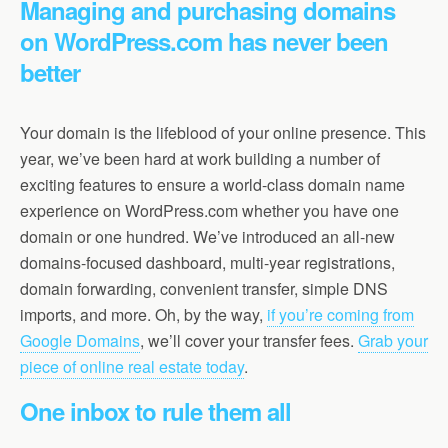
Managing and purchasing domains
on WordPress.com has never been
better
Your domain is the lifeblood of your online presence. This
year, we’ve been hard at work building a number of
exciting features to ensure a world-class domain name
experience on WordPress.com whether you have one
domain or one hundred. We’ve introduced an all-new
domains-focused dashboard, multi-year registrations,
domain forwarding, convenient transfer, simple DNS
imports, and more. Oh, by the way,
if you’re coming from
Google Domains
, we’ll cover your transfer fees.
Grab your
piece of online real estate today
.
One inbox to rule them all