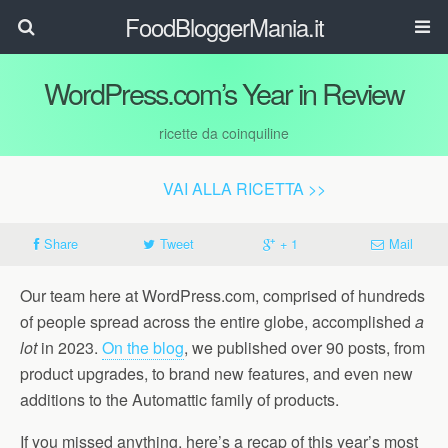
FoodBloggerMania.it
WordPress.com’s Year in Review
ricette da coinquiline
VAI ALLA RICETTA >>
Share
Tweet
+ 1
Mail
Our team here at WordPress.com, comprised of hundreds
of people spread across the entire globe, accomplished
a
lot
in 2023.
On the blog
, we published over 90 posts, from
product upgrades, to brand new features, and even new
additions to the Automattic family of products.
If you missed anything, here’s a recap of this year’s most