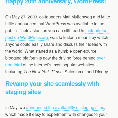
Happy 20th anniversary, WordPress!
On May 27, 2003, co-founders Matt Mullenweg and Mike
Little announced that WordPress was available to the
public. Their vision, as you can still read in
their original
post on WordPress.org,
was to foster a means by which
anyone could easily share and discuss their ideas with
the world. What started as a humble open-source
blogging platform is now the driving force behind
over
one-third
of the internet’s most popular websites,
including
The New York Times
, Salesforce, and Disney.
Revamp your site seamlessly with
staging sites
In May, we
announced the availability of staging sites
,
which made it easy to experiment with changes to your