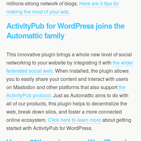
millions-strong network of blogs.
Here are 5 tips for
making the most of your ads.
ActivityPub for WordPress joins the
Automattic family
This innovative plugin brings a whole new level of social
networking to your website by integrating it with
the wider
federated social web
. When installed, the plugin allows
you to easily share your content and interact with users
on Mastodon and other platforms that also support
the
ActivityPub protocol
. Just as Automattic aims to do with
all of our products, this plugin helps to decentralize the
web, break down silos, and foster a more connected
online ecosystem.
Click here to learn more
about getting
started with ActivityPub for WordPress.