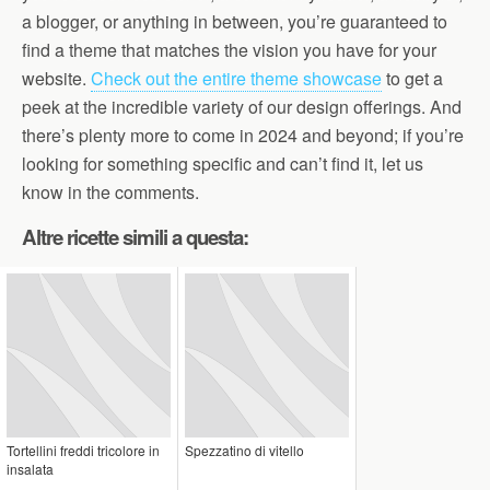
a blogger, or anything in between, you’re guaranteed to
find a theme that matches the vision you have for your
website.
Check out the entire theme showcase
to get a
peek at the incredible variety of our design offerings. And
there’s plenty more to come in 2024 and beyond; if you’re
looking for something specific and can’t find it, let us
know in the comments.
Altre ricette simili a questa:
Tortellini freddi tricolore in
Spezzatino di vitello
insalata