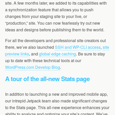
site. A few months later, we added to its capabilities with
a synchronization feature that allows you to push
changes from your staging site to your live, or
“production,” site. You can now fearlessly try out new
ideas and designs before publishing them to the world.
For all the developers and professional site creators out
there, we’ve also launched
SSH and WP-CLI access
,
site
preview links
, and
global edge caching
. Be sure to stay
up to date with these technical tools at our
WordPress.com Develop Blog
.
A tour of the all-new Stats page
In addition to launching a new and improved mobile app,
our intrepid Jetpack team also made significant changes
to the Stats page. This all-new experience enhances your
ability to analyze and optimize your site’s content. We’ve