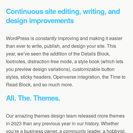
Continuous site editing, writing, and
design improvements
WordPress is
constantly
improving and making it easier
than ever to write, publish, and design your site. This
year, we’ve seen the addition of the Details Block,
footnotes, distraction-free mode, a style book (which lets
you preview design variations), customizable button
styles, sticky headers, Openverse integration, the Time to
Read Block, and so much more.
All. The. Themes.
Our amazing themes design team released more themes
in 2023 than any previous year in our history. Whether
you’re a business owner, a community leader, a hobbyist,