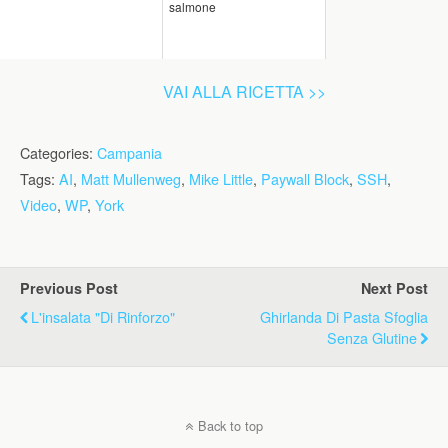
salmone
VAI ALLA RICETTA >>
Categories:
Campania
Tags:
AI
,
Matt Mullenweg
,
Mike Little
,
Paywall Block
,
SSH
,
Video
,
WP
,
York
Previous Post
Next Post
L'insalata "di Rinforzo"
Ghirlanda Di Pasta Sfoglia
Senza Glutine
Back to top