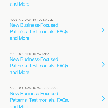
and More
AGOSTO 2, 2023 • BY FUCINAIDEE
New Business-Focused
Patterns: Testimonials, FAQs,
and More
AGOSTO 2, 2023 • BY MARIAPIA
New Business-Focused
Patterns: Testimonials, FAQs,
and More
AGOSTO 2, 2023 • BY OVOSODO COOK
New Business-Focused
Patterns: Testimonials, FAQs,
and More