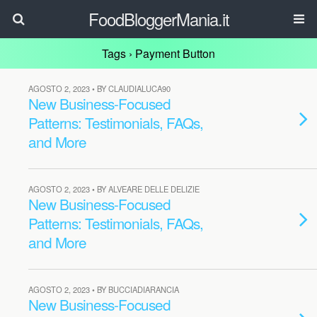
FoodBloggerMania.it
Tags › Payment Button
AGOSTO 2, 2023 • BY CLAUDIALUCA90
New Business-Focused
Patterns: Testimonials, FAQs,
and More
AGOSTO 2, 2023 • BY ALVEARE DELLE DELIZIE
New Business-Focused
Patterns: Testimonials, FAQs,
and More
AGOSTO 2, 2023 • BY BUCCIADIARANCIA
New Business-Focused