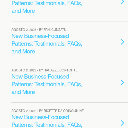
Patterns: Testimonials, FAQs,
and More
AGOSTO 2, 2023 • BY PANI CUNZATU
New Business-Focused
Patterns: Testimonials, FAQs,
and More
AGOSTO 2, 2023 • BY RAGAZZE CONTORTE
New Business-Focused
Patterns: Testimonials, FAQs,
and More
AGOSTO 2, 2023 • BY RICETTE DA COINQUILINE
New Business-Focused
Patterns: Testimonials, FAQs,