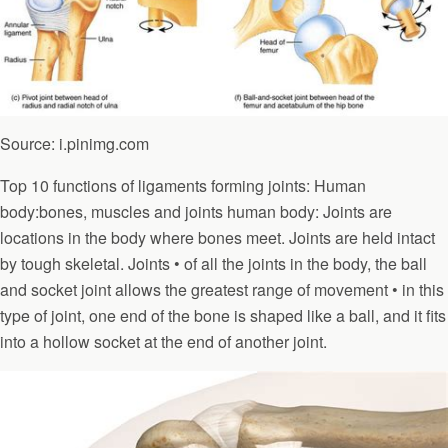
Source: i.pinimg.com
Top 10 functions of ligaments forming joints: Human
body:bones, muscles and joints human body: Joints are
locations in the body where bones meet. Joints are held intact
by tough skeletal. Joints • of all the joints in the body, the ball
and socket joint allows the greatest range of movement • in this
type of joint, one end of the bone is shaped like a ball, and it fits
into a hollow socket at the end of another joint.