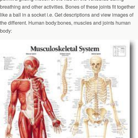
breathing and other activities. Bones of these joints fit together
like a ball in a socket i.e. Get descriptions and view images of
the different. Human body:bones, muscles and joints human
body: