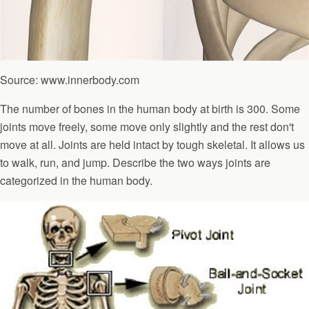
Source: www.innerbody.com
The number of bones in the human body at birth is 300. Some
joints move freely, some move only slightly and the rest don't
move at all. Joints are held intact by tough skeletal. It allows us
to walk, run, and jump. Describe the two ways joints are
categorized in the human body.