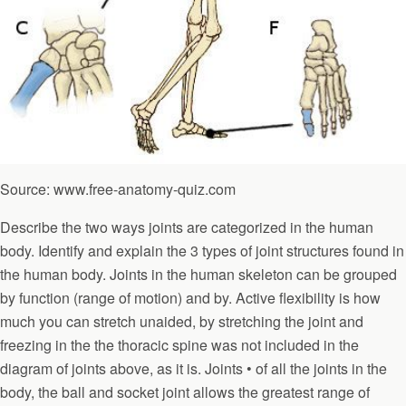
Source: www.free-anatomy-quiz.com
Describe the two ways joints are categorized in the human
body. Identify and explain the 3 types of joint structures found in
the human body. Joints in the human skeleton can be grouped
by function (range of motion) and by. Active flexibility is how
much you can stretch unaided, by stretching the joint and
freezing in the the thoracic spine was not included in the
diagram of joints above, as it is. Joints • of all the joints in the
body, the ball and socket joint allows the greatest range of