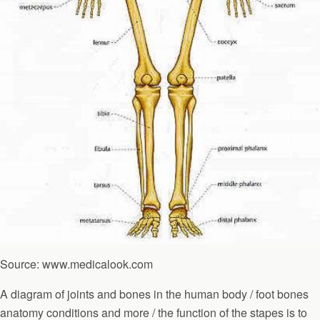
Source: www.medicalook.com
A diagram of joints and bones in the human body / foot bones
anatomy conditions and more / the function of the stapes is to