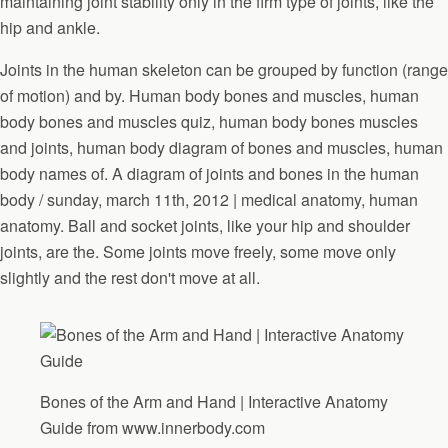
maintaining joint stability only in the firm type of joints, like the
hip and ankle.
Joints in the human skeleton can be grouped by function (range
of motion) and by. Human body bones and muscles, human
body bones and muscles quiz, human body bones muscles
and joints, human body diagram of bones and muscles, human
body names of. A diagram of joints and bones in the human
body / sunday, march 11th, 2012 | medical anatomy, human
anatomy. Ball and socket joints, like your hip and shoulder
joints, are the. Some joints move freely, some move only
slightly and the rest don't move at all.
Bones of the Arm and Hand | Interactive Anatomy
Guide from www.innerbody.com