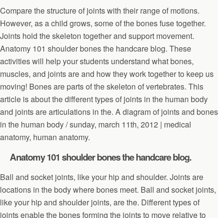
Compare the structure of joints with their range of motions.
However, as a child grows, some of the bones fuse together.
Joints hold the skeleton together and support movement.
Anatomy 101 shoulder bones the handcare blog. These
activities will help your students understand what bones,
muscles, and joints are and how they work together to keep us
moving! Bones are parts of the skeleton of vertebrates. This
article is about the different types of joints in the human body
and joints are articulations in the. A diagram of joints and bones
in the human body / sunday, march 11th, 2012 | medical
anatomy, human anatomy.
Anatomy 101 shoulder bones the handcare blog.
Ball and socket joints, like your hip and shoulder. Joints are
locations in the body where bones meet. Ball and socket joints,
like your hip and shoulder joints, are the. Different types of
joints enable the bones forming the joints to move relative to