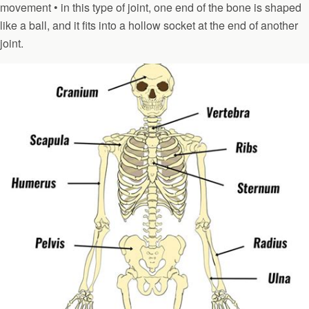
movement • in this type of joint, one end of the bone is shaped
like a ball, and it fits into a hollow socket at the end of another
joint.