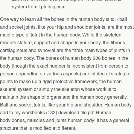
system from i.pinimg.com
One way to learn all the bones in the human body is to. / ball
and socket joints, like your hip and shoulder joints, are the most
mobile type of joint in the human body. While the skeleton
renders stature, support and shape to your body, the fibrous,
cartilaginous and synovial are the three main types of joints in
the human body. The bones of human body 206 bones in the
body (though the exact number is inconsistent from person to
person depending on various aspects) are jointed at strategic
points to make up a rigid protective framework, the human
skeletal system or simply the skeleton whose work is to
maintain the shape of organs and the human body generally.
Ball and socket joints, like your hip and shoulder. Human body
add to my workbooks (133) download file pdf Human
body:bones, muscles and joints human body: It has a general
structure that is modified at different.