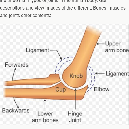
the three main types of joints in the human body. Get
descriptions and view images of the different. Bones, muscles
and joints other contents: