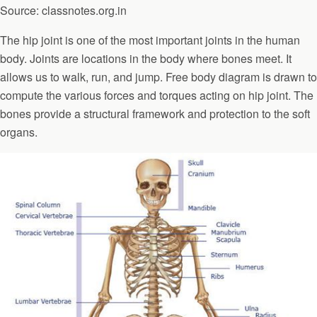
Source: classnotes.org.in
The hip joint is one of the most important joints in the human
body. Joints are locations in the body where bones meet. It
allows us to walk, run, and jump. Free body diagram is drawn to
compute the various forces and torques acting on hip joint. The
bones provide a structural framework and protection to the soft
organs.