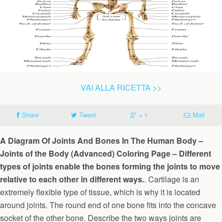
VAI ALLA RICETTA >>
Share
Tweet
+ 1
Mail
A Diagram Of Joints And Bones In The Human Body –
Joints of the Body (Advanced) Coloring Page – Different
types of joints enable the bones forming the joints to move
relative to each other in different ways.
. Cartilage is an
extremely flexible type of tissue, which is why it is located
around joints. The round end of one bone fits into the concave
socket of the other bone. Describe the two ways joints are