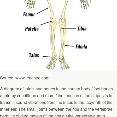
Source: www.teachpe.com
A diagram of joints and bones in the human body / foot bones
anatomy conditions and more / the function of the stapes is to
transmit sound vibrations from the incus to the labyrinth of the
inner ear. The small joints between the ribs and the vertebrae
permit a gliding motion of the ribs on the vertebrae during