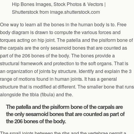
Hip Bones Images, Stock Photos & Vectors |
Shutterstock from image.shutterstock.com
One way to learn all the bones in the human body is to. Free
body diagram is drawn to compute the various forces and
torques acting on hip joint. The patella and the pisiform bone of
the carpals are the only sesamoid bones that are counted as
part of the 206 bones of the body. The bones provide a
structural framework and protection to the soft organs. That is
an organization of joints by structure. Identify and explain the 3
range of motions found in human joints. It has a general
structure that is modified at different. The smaller bone that runs
alongside the tibia (fibula) and the.
The patella and the pisiform bone of the carpals are
the only sesamoid bones that are counted as part of
the 206 bones of the body.
The small joints between the ribs and the vertebrae permit a