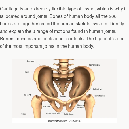
Cartilage is an extremely flexible type of tissue, which is why it
is located around joints. Bones of human body all the 206
bones are together called the human skeletal system. Identify
and explain the 3 range of motions found in human joints.
Bones, muscles and joints other contents: The hip joint is one
of the most important joints in the human body.