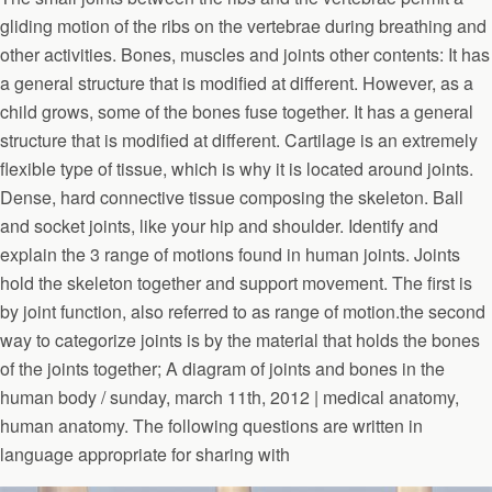
gliding motion of the ribs on the vertebrae during breathing and
other activities. Bones, muscles and joints other contents: It has
a general structure that is modified at different. However, as a
child grows, some of the bones fuse together. It has a general
structure that is modified at different. Cartilage is an extremely
flexible type of tissue, which is why it is located around joints.
Dense, hard connective tissue composing the skeleton. Ball
and socket joints, like your hip and shoulder. Identify and
explain the 3 range of motions found in human joints. Joints
hold the skeleton together and support movement. The first is
by joint function, also referred to as range of motion.the second
way to categorize joints is by the material that holds the bones
of the joints together; A diagram of joints and bones in the
human body / sunday, march 11th, 2012 | medical anatomy,
human anatomy. The following questions are written in
language appropriate for sharing with