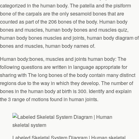
categorized in the human body. The patella and the pisiform
bone of the carpals are the only sesamoid bones that are
counted as part of the 206 bones of the body. Human body
bones and muscles, human body bones and muscles quiz,
human body bones muscles and joints, human body diagram of
bones and muscles, human body names of.
Human body:bones, muscles and joints human body: The
following questions are written in language appropriate for
sharing with The long bones of the body contain many distinct
regions due to the way in which they develop. The number of
bones in the human body at birth is 300. Identify and explain
the 3 range of motions found in human joints.
Labeled Skeletal System Diagram | Human skeletal