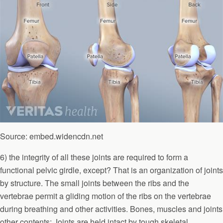
Source: embed.widencdn.net
6) the integrity of all these joints are required to form a
functional pelvic girdle, except? That is an organization of joints
by structure. The small joints between the ribs and the
vertebrae permit a gliding motion of the ribs on the vertebrae
during breathing and other activities. Bones, muscles and joints
other contents: Joints are held intact by tough skeletal.