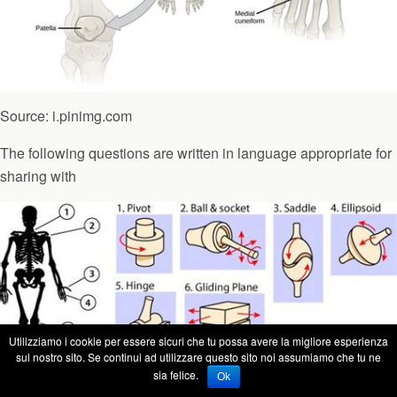
Source: i.pinimg.com
The following questions are written in language appropriate for
sharing with
Utilizziamo i cookie per essere sicuri che tu possa avere la migliore esperienza
sul nostro sito. Se continui ad utilizzare questo sito noi assumiamo che tu ne
sia felice.
Ok
Source: i.pinimg.com