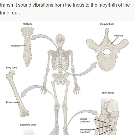
transmit sound vibrations from the incus to the labyrinth of the
inner ear.