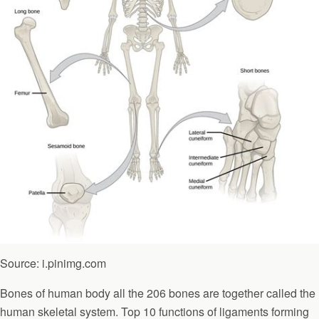
Source: i.pinimg.com
Bones of human body all the 206 bones are together called the
human skeletal system. Top 10 functions of ligaments forming