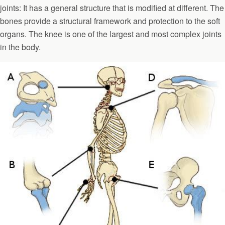
joints: It has a general structure that is modified at different. The
bones provide a structural framework and protection to the soft
organs. The knee is one of the largest and most complex joints
in the body.