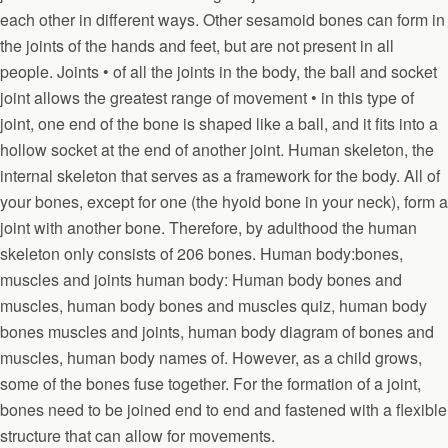
each other in different ways. Other sesamoid bones can form in
the joints of the hands and feet, but are not present in all
people. Joints • of all the joints in the body, the ball and socket
joint allows the greatest range of movement • in this type of
joint, one end of the bone is shaped like a ball, and it fits into a
hollow socket at the end of another joint. Human skeleton, the
internal skeleton that serves as a framework for the body. All of
your bones, except for one (the hyoid bone in your neck), form a
joint with another bone. Therefore, by adulthood the human
skeleton only consists of 206 bones. Human body:bones,
muscles and joints human body: Human body bones and
muscles, human body bones and muscles quiz, human body
bones muscles and joints, human body diagram of bones and
muscles, human body names of. However, as a child grows,
some of the bones fuse together. For the formation of a joint,
bones need to be joined end to end and fastened with a flexible
structure that can allow for movements.