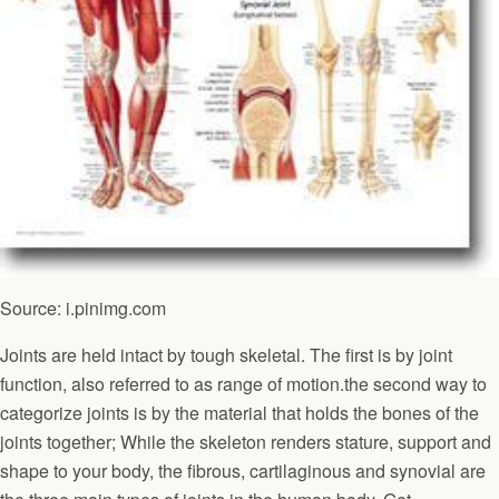
Source: i.pinimg.com
Joints are held intact by tough skeletal. The first is by joint
function, also referred to as range of motion.the second way to
categorize joints is by the material that holds the bones of the
joints together; While the skeleton renders stature, support and
shape to your body, the fibrous, cartilaginous and synovial are