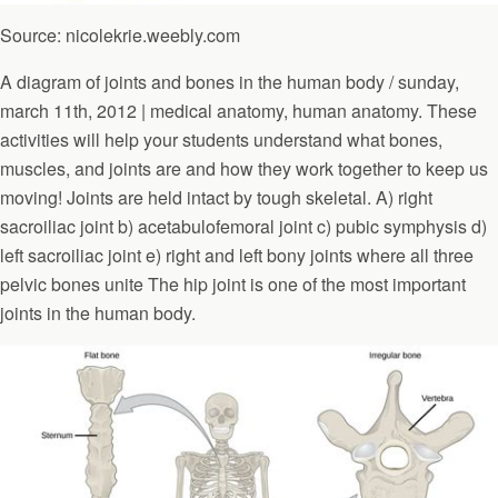
Source: nicolekrie.weebly.com
A diagram of joints and bones in the human body / sunday,
march 11th, 2012 | medical anatomy, human anatomy. These
activities will help your students understand what bones,
muscles, and joints are and how they work together to keep us
moving! Joints are held intact by tough skeletal. A) right
sacroiliac joint b) acetabulofemoral joint c) pubic symphysis d)
left sacroiliac joint e) right and left bony joints where all three
pelvic bones unite The hip joint is one of the most important
joints in the human body.