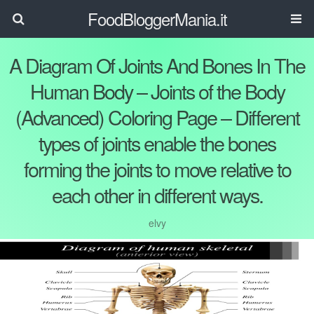
FoodBloggerMania.it
A Diagram Of Joints And Bones In The
Human Body – Joints of the Body
(Advanced) Coloring Page – Different
types of joints enable the bones
forming the joints to move relative to
each other in different ways.
elvy