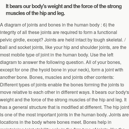
It bears our body's weight and the force of the strong
muscles of the hip and leg.
A diagram of joints and bones in the human body : 6) the
integrity of all these joints are required to form a functional
pelvic girdle, except? Joints are held intact by tough skeletal. /
ball and socket joints, like your hip and shoulder joints, are the
most mobile type of joint in the human body. Use the left
diagram to answer the following question. All of your bones,
except for one (the hyoid bone in your neck), form a joint with
another bone. Bones, muscles and joints other contents:
Different types of joints enable the bones forming the joints to
move relative to each other in different ways. It bears our body's
weight and the force of the strong muscles of the hip and leg. It
has a general structure that is modified at different. The hip joint
is one of the most important joints in the human body. Joints are
locations in the body where bones meet. Bones help in