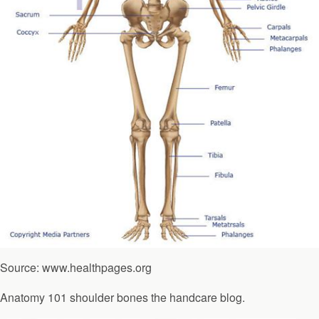
Source: www.healthpages.org
Anatomy 101 shoulder bones the handcare blog.