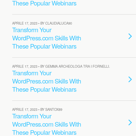
These Popular Webinars
APRILE 17, 2023 • BY CLAUDIALUCA90
Transform Your
WordPress.com Skills With
These Popular Webinars
APRILE 17, 2023 • BY GEMMA ARCHEOLOGA TRA I FORNELLI.
Transform Your
WordPress.com Skills With
These Popular Webinars
APRILE 17, 2023 • BY SANTOX89
Transform Your
WordPress.com Skills With
These Popular Webinars