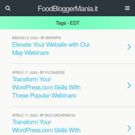
FoodBloggerMania.it
Tags › EDT
MAGGIO 8, 2023 • BY MARIAPIA
Elevate Your Website with Our
May Webinars
APRILE 17, 2023 • BY FUCINAIDEE
Transform Your
WordPress.com Skills With
These Popular Webinars
APRILE 17, 2023 • BY BUCCIADIARANCIA
Transform Your
WordPress.com Skills With