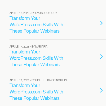
APRILE 17, 2023 • BY OVOSODO COOK
Transform Your
WordPress.com Skills With
These Popular Webinars
APRILE 17, 2023 • BY MARIAPIA
Transform Your
WordPress.com Skills With
These Popular Webinars
APRILE 17, 2023 • BY RICETTE DA COINQUILINE
Transform Your
WordPress.com Skills With
These Popular Webinars