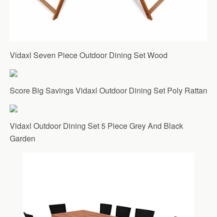
Vidaxl Seven Piece Outdoor Dining Set Wood
Score Big Savings Vidaxl Outdoor Dining Set Poly Rattan
Vidaxl Outdoor Dining Set 5 Piece Grey And Black
Garden