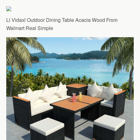
Li Vidaxl Outdoor Dining Table Acacia Wood From
Walmart Real Simple