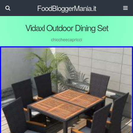
FoodBloggerMania.it
Vidaxl Outdoor Dining Set
chiccheecapricci