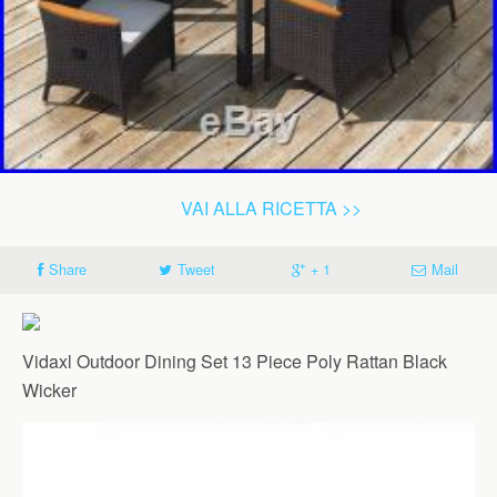
VAI ALLA RICETTA >>
Share
Tweet
+ 1
Mail
Vidaxl Outdoor Dining Set 13 Piece Poly Rattan Black
Wicker