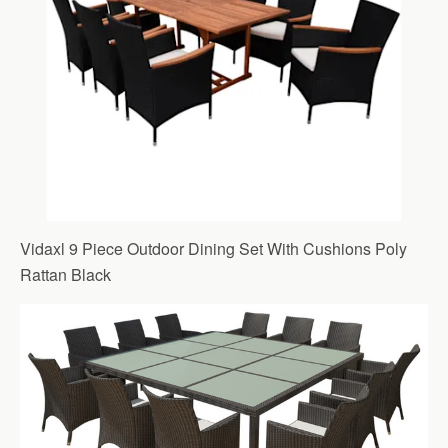
Vidaxl 9 Piece Outdoor Dining Set With Cushions Poly
Rattan Black