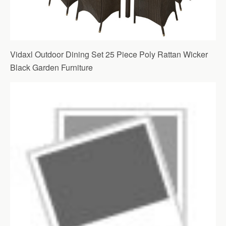
Vidaxl Outdoor Dining Set 25 Piece Poly Rattan Wicker
Black Garden Furniture