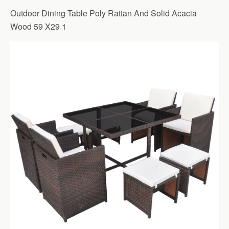
Outdoor Dining Table Poly Rattan And Solid Acacia
Wood 59 X29 1