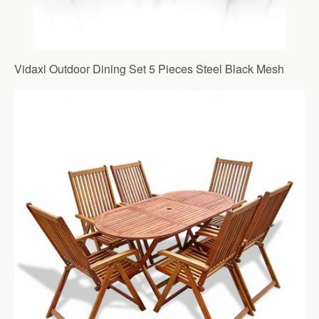
Vidaxl Outdoor Dining Set 5 Pieces Steel Black Mesh