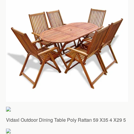
Vidaxl Outdoor Dining Table Poly Rattan 59 X35 4 X29 5