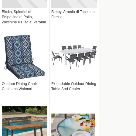
Bimby, Spiedini di
Bimby, Arrosto di Tacchino
Polpettine di Pollo,
Farcito
Zucchine e Riso al Varoma
Outdoor Dining Chair
Extendable Outdoor Dining
Cushions Walmart
Table And Chairs