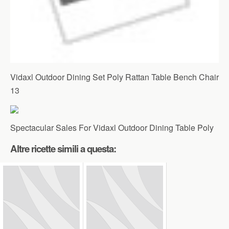
Vidaxl Outdoor Dining Set Poly Rattan Table Bench Chair
13
Spectacular Sales For Vidaxl Outdoor Dining Table Poly
Altre ricette simili a questa: