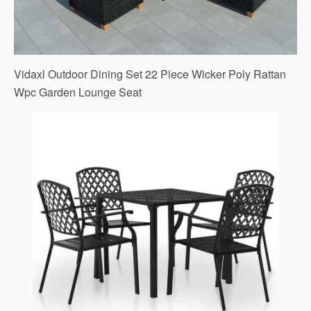
Vidaxl Outdoor Dining Set 22 Piece Wicker Poly Rattan
Wpc Garden Lounge Seat