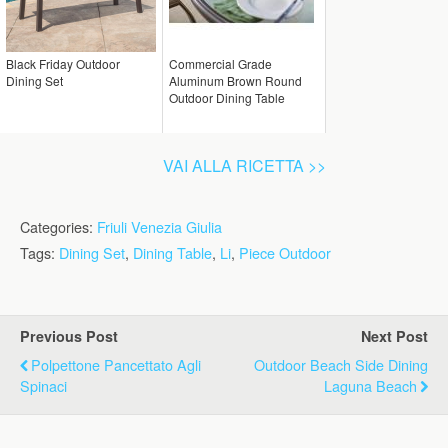
Black Friday Outdoor
Commercial Grade
Dining Set
Aluminum Brown Round
Outdoor Dining Table
VAI ALLA RICETTA >>
Categories:
Friuli Venezia Giulia
Tags:
Dining Set
,
Dining Table
,
Li
,
Piece Outdoor
Previous Post
Next Post
Polpettone Pancettato Agli
Outdoor Beach Side Dining
Spinaci
Laguna Beach