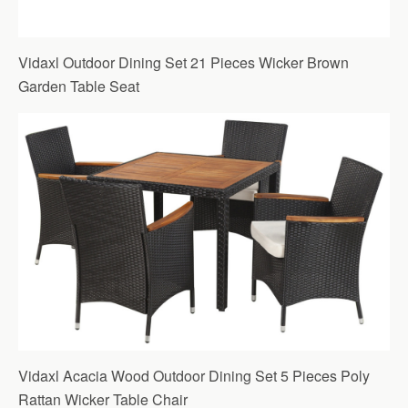
Vidaxl Outdoor Dining Set 21 Pieces Wicker Brown
Garden Table Seat
Vidaxl Acacia Wood Outdoor Dining Set 5 Pieces Poly
Rattan Wicker Table Chair