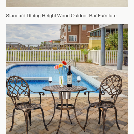
Standard Dining Height Wood Outdoor Bar Furniture