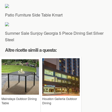
Patio Furniture Side Table Kmart
Summer Sale Sunjoy Georgia 5 Piece Dining Set Silver
Steel
Altre ricette simili a questa:
Mainstays Outdoor Dining
Houston Galleria Outdoor
Table
Dining