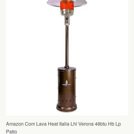
Amazon Com Lava Heat Italia Lhi Verona 48btu Hb Lp
Patio