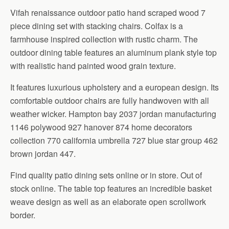
Vifah renaissance outdoor patio hand scraped wood 7
piece dining set with stacking chairs. Colfax is a
farmhouse inspired collection with rustic charm. The
outdoor dining table features an aluminum plank style top
with realistic hand painted wood grain texture.
It features luxurious upholstery and a european design. Its
comfortable outdoor chairs are fully handwoven with all
weather wicker. Hampton bay 2037 jordan manufacturing
1146 polywood 927 hanover 874 home decorators
collection 770 california umbrella 727 blue star group 462
brown jordan 447.
Find quality patio dining sets online or in store. Out of
stock online. The table top features an incredible basket
weave design as well as an elaborate open scrollwork
border.