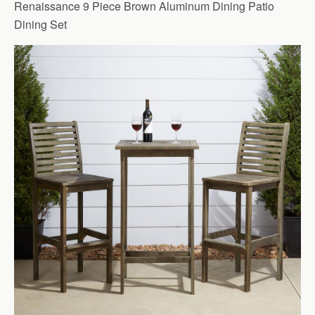
Renaissance 9 Piece Brown Aluminum Dining Patio
Dining Set