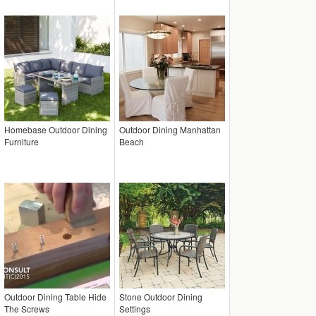
Homebase Outdoor Dining
Outdoor Dining Manhattan
Furniture
Beach
Outdoor Dining Table Hide
Stone Outdoor Dining
The Screws
Settings