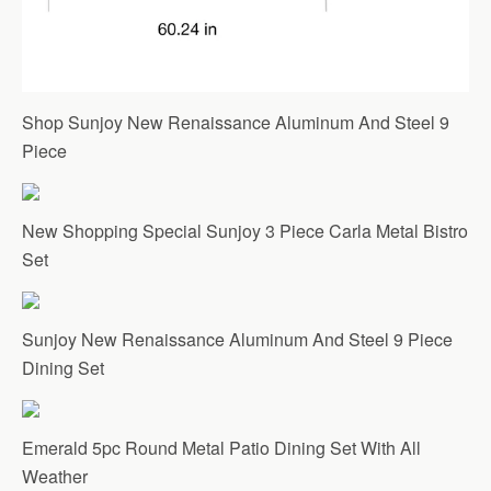
Shop Sunjoy New Renaissance Aluminum And Steel 9
Piece
New Shopping Special Sunjoy 3 Piece Carla Metal Bistro
Set
Sunjoy New Renaissance Aluminum And Steel 9 Piece
Dining Set
Emerald 5pc Round Metal Patio Dining Set With All
Weather