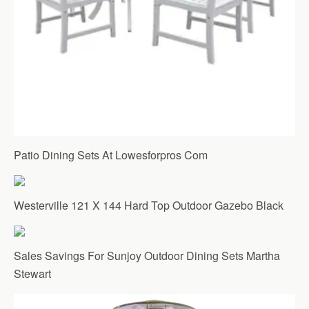
Patio Dining Sets At Lowesforpros Com
Westerville 121 X 144 Hard Top Outdoor Gazebo Black
Sales Savings For Sunjoy Outdoor Dining Sets Martha
Stewart