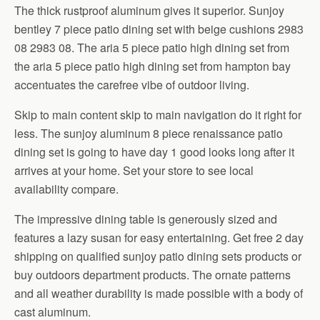
The thick rustproof aluminum gives it superior. Sunjoy
bentley 7 piece patio dining set with beige cushions 2983
08 2983 08. The aria 5 piece patio high dining set from
the aria 5 piece patio high dining set from hampton bay
accentuates the carefree vibe of outdoor living.
Skip to main content skip to main navigation do it right for
less. The sunjoy aluminum 8 piece renaissance patio
dining set is going to have day 1 good looks long after it
arrives at your home. Set your store to see local
availability compare.
The impressive dining table is generously sized and
features a lazy susan for easy entertaining. Get free 2 day
shipping on qualified sunjoy patio dining sets products or
buy outdoors department products. The ornate patterns
and all weather durability is made possible with a body of
cast aluminum.