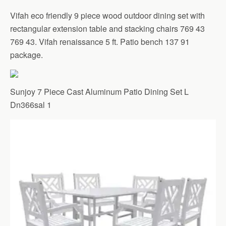
Vifah eco friendly 9 piece wood outdoor dining set with
rectangular extension table and stacking chairs 769 43
769 43. Vifah renaissance 5 ft. Patio bench 137 91
package.
Sunjoy 7 Piece Cast Aluminum Patio Dining Set L
Dn366sal 1