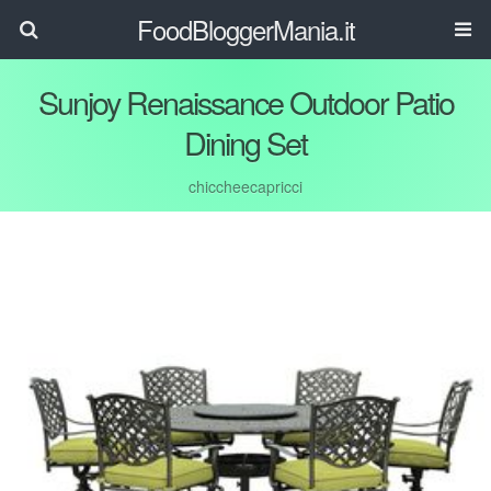
FoodBloggerMania.it
Sunjoy Renaissance Outdoor Patio
Dining Set
chiccheecapricci