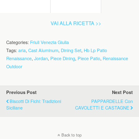
VAI ALLA RICETTA >>
Categories:
Friuli Venezia Giulia
Tags:
aria
,
Cast Aluminum
,
Dining Set
,
Hb Lp Patio
Renaissance
,
Jordan
,
Piece Dining
,
Piece Patio
,
Renaissance
Outdoor
Previous Post
Next Post
Biscotti Di Fichi: Tradizioni
PAPPARDELLE Con
Siciliane
CAVOLETTI E CASTAGNE
Back to top