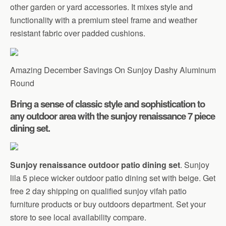
other garden or yard accessories. It mixes style and
functionality with a premium steel frame and weather
resistant fabric over padded cushions.
Amazing December Savings On Sunjoy Dashy Aluminum
Round
Bring a sense of classic style and sophistication to
any outdoor area with the sunjoy renaissance 7 piece
dining set.
Sunjoy renaissance outdoor patio dining set
. Sunjoy
lila 5 piece wicker outdoor patio dining set with beige. Get
free 2 day shipping on qualified sunjoy vifah patio
furniture products or buy outdoors department. Set your
store to see local availability compare.