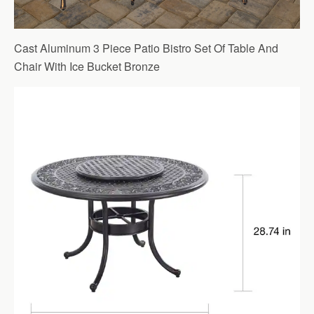
Cast Aluminum 3 Piece Patio Bistro Set Of Table And
Chair With Ice Bucket Bronze