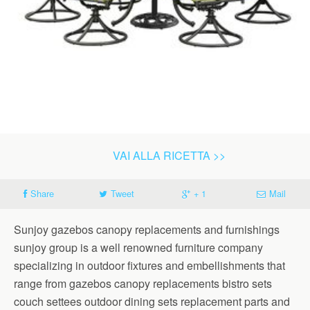
VAI ALLA RICETTA >>
Share
Tweet
+ 1
Mail
Sunjoy gazebos canopy replacements and furnishings
sunjoy group is a well renowned furniture company
specializing in outdoor fixtures and embellishments that
range from gazebos canopy replacements bistro sets
couch settees outdoor dining sets replacement parts and