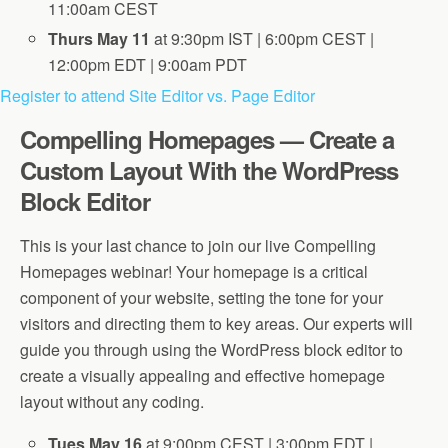
11:00am CEST
Thurs May 11
at 9:30pm IST | 6:00pm CEST |
12:00pm EDT | 9:00am PDT
Register to attend Site Editor vs. Page Editor
Compelling Homepages — Create a
Custom Layout With the WordPress
Block Editor
This is your last chance to join our live Compelling
Homepages webinar! Your homepage is a critical
component of your website, setting the tone for your
visitors and directing them to key areas. Our experts will
guide you through using the WordPress block editor to
create a visually appealing and effective homepage
layout without any coding.
Tues May 16
at 9:00pm CEST | 3:00pm EDT |