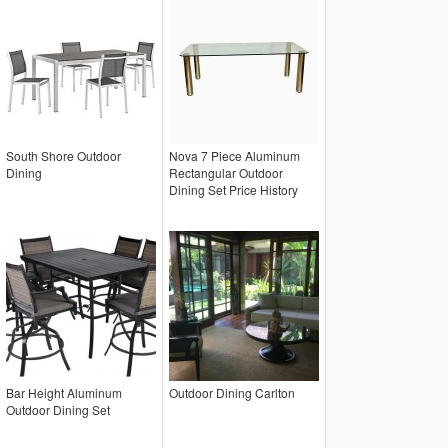
South Shore Outdoor
Nova 7 Piece Aluminum
Dining
Rectangular Outdoor
Dining Set Price History
Bar Height Aluminum
Outdoor Dining Carlton
Outdoor Dining Set