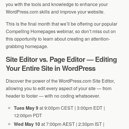
you with the tools and knowledge to enhance your
WordPress.com skills and improve your website.
This is the final month that we’ll be offering our popular
Compelling Homepages webinar, so don’t miss out on
this opportunity to learn about creating an attention-
grabbing homepage.
Site Editor vs. Page Editor — Editing
Your Entire Site in WordPress
Discover the power of the WordPress.com Site Editor,
allowing you to edit every aspect of your site — from
header to footer — with no coding whatsoever.
Tues May 9
at 9:00pm CEST | 3:00pm EDT |
12:00pm PDT
Wed May 10
at 7:00pm AEST | 2:30pm IST |