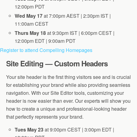
12:00pm PDT
Wed May 17
at 7:00pm AEST | 2:30pm IST |
11:00am CEST
Thurs May 18
at 9:30pm IST | 6:00pm CEST |
12:00pm EDT | 9:00am PDT
Register to attend Compelling Homepages
Site Editing — Custom Headers
Your site header is the first thing visitors see and is crucial
for establishing your brand while also providing seamless
navigation. With our Site Editor tools, customizing your
header is now easier than ever. Our experts will show you
how to create a unique and professional-looking header
that perfectly represents your brand.
Tues May 23
at 9:00pm CEST | 3:00pm EDT |