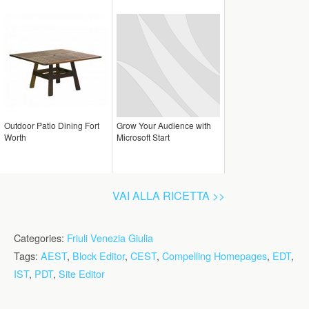
Outdoor Patio Dining Fort
Grow Your Audience with
Worth
Microsoft Start
VAI ALLA RICETTA >>
Categories:
Friuli Venezia Giulia
Tags:
AEST
,
Block Editor
,
CEST
,
Compelling Homepages
,
EDT
,
IST
,
PDT
,
Site Editor