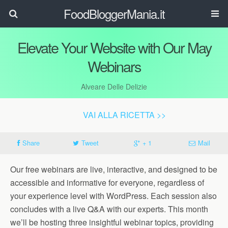
FoodBloggerMania.it
Elevate Your Website with Our May
Webinars
Alveare Delle Delizie
VAI ALLA RICETTA >>
Share
Tweet
+ 1
Mail
Our free webinars are live, interactive, and designed to be
accessible and informative for everyone, regardless of
your experience level with WordPress. Each session also
concludes with a live Q&A with our experts. This month
we’ll be hosting three insightful webinar topics, providing