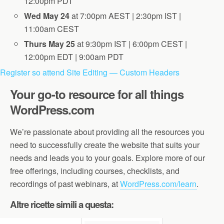
12:00pm PDT
Wed May 24
at 7:00pm AEST | 2:30pm IST |
11:00am CEST
Thurs May 25
at 9:30pm IST | 6:00pm CEST |
12:00pm EDT | 9:00am PDT
Register so attend Site Editing — Custom Headers
Your go-to resource for all things
WordPress.com
We’re passionate about providing all the resources you
need to successfully create the website that suits your
needs and leads you to your goals. Explore more of our
free offerings, including courses, checklists, and
recordings of past webinars, at
WordPress.com/learn
.
Altre ricette simili a questa: