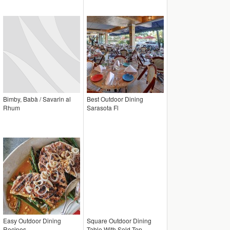
Bimby, Babà / Savarin al
Best Outdoor Dining
Rhum
Sarasota Fl
Easy Outdoor Dining
Square Outdoor Dining
Recipes
Table With Sold Top