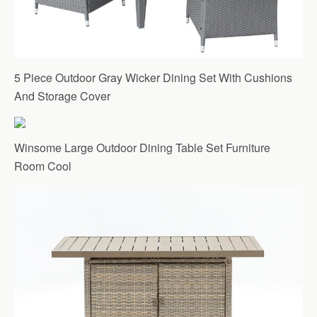
5 Piece Outdoor Gray Wicker Dining Set With Cushions
And Storage Cover
Winsome Large Outdoor Dining Table Set Furniture
Room Cool