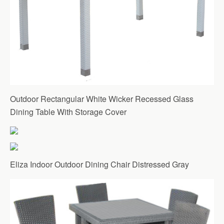
Outdoor Rectangular White Wicker Recessed Glass
Dining Table With Storage Cover
Eliza Indoor Outdoor Dining Chair Distressed Gray