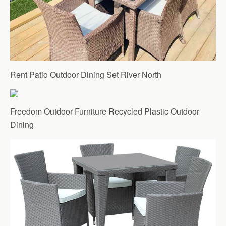
Rent Patio Outdoor Dining Set River North
Freedom Outdoor Furniture Recycled Plastic Outdoor
Dining