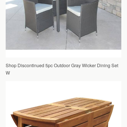
Shop Discontinued 5pc Outdoor Gray Wicker Dining Set
W