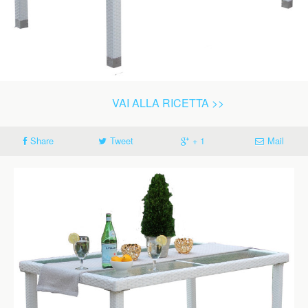
VAI ALLA RICETTA >>
Share
Tweet
+ 1
Mail