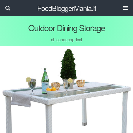
FoodBloggerMania.it
Outdoor Dining Storage
chiccheecapricci