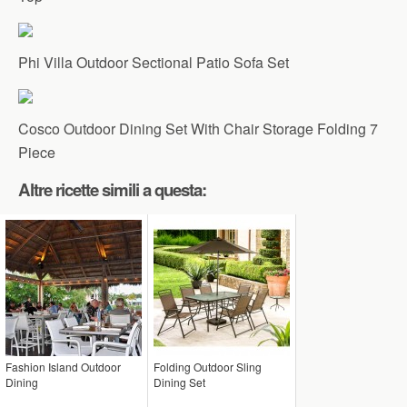
Phi Villa Outdoor Sectional Patio Sofa Set
Cosco Outdoor Dining Set With Chair Storage Folding 7
Piece
Altre ricette simili a questa:
Fashion Island Outdoor
Folding Outdoor Sling
Dining
Dining Set