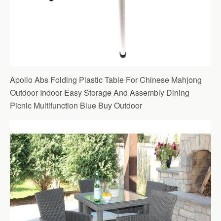
Apollo Abs Folding Plastic Table For Chinese Mahjong
Outdoor Indoor Easy Storage And Assembly Dining
Picnic Multifunction Blue Buy Outdoor