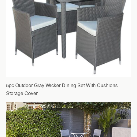
5pc Outdoor Gray Wicker Dining Set With Cushions
Storage Cover