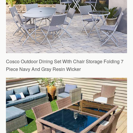
Cosco Outdoor Dining Set With Chair Storage Folding 7
Piece Navy And Gray Resin Wicker