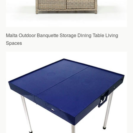
Malta Outdoor Banquette Storage Dining Table Living
Spaces