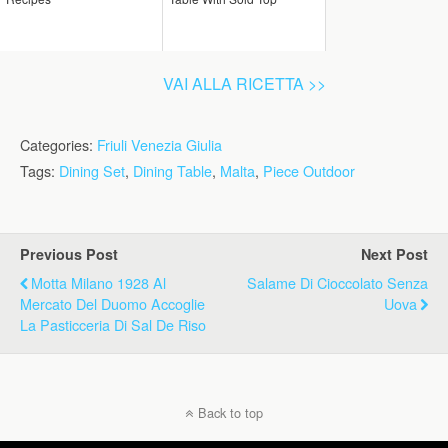
VAI ALLA RICETTA >>
Categories:
Friuli Venezia Giulia
Tags:
Dining Set
,
Dining Table
,
Malta
,
Piece Outdoor
Previous Post
Next Post
Motta Milano 1928 Al
Salame Di Cioccolato Senza
Mercato Del Duomo Accoglie
Uova
La Pasticceria Di Sal De Riso
Back to top