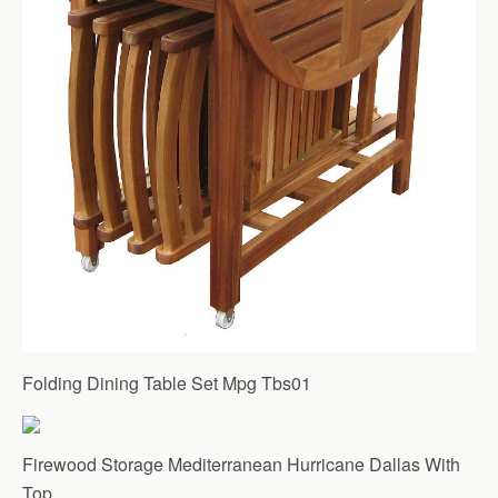
Folding Dining Table Set Mpg Tbs01
Firewood Storage Mediterranean Hurricane Dallas With
Top