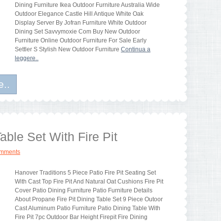
Dining Furniture Ikea Outdoor Furniture Australia Wide
Outdoor Elegance Castle Hill Antique White Oak
Display Server By Jofran Furniture White Outdoor
Dining Set Savvymoxie Com Buy New Outdoor
Furniture Online Outdoor Furniture For Sale Early
Settler S Stylish New Outdoor Furniture
Continua a
leggere..
e..
able Set With Fire Pit
omments
Hanover Traditions 5 Piece Patio Fire Pit Seating Set
With Cast Top Fire Pit And Natural Oat Cushions Fire Pit
Cover Patio Dining Furniture Patio Furniture Details
About Propane Fire Pit Dining Table Set 9 Piece Outoor
Cast Aluminum Patio Furniture Patio Dining Table With
Fire Pit 7pc Outdoor Bar Height Firepit Fire Dining