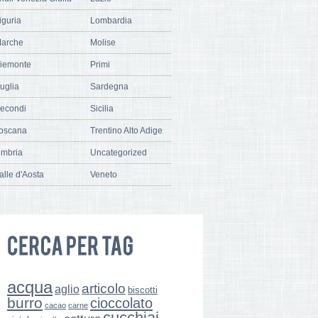
iguria
Lombardia
arche
Molise
iemonte
Primi
uglia
Sardegna
econdi
Sicilia
oscana
Trentino Alto Adige
mbria
Uncategorized
alle d'Aosta
Veneto
acqua
articolo
aglio
biscotti
burro
cioccolato
cacao
carne
cucchiai