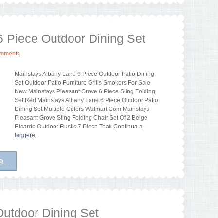
6 Piece Outdoor Dining Set
omments
Mainstays Albany Lane 6 Piece Outdoor Patio Dining
Set Outdoor Patio Furniture Grills Smokers For Sale
New Mainstays Pleasant Grove 6 Piece Sling Folding
Set Red Mainstays Albany Lane 6 Piece Outdoor Patio
Dining Set Multiple Colors Walmart Com Mainstays
Pleasant Grove Sling Folding Chair Set Of 2 Beige
Ricardo Outdoor Rustic 7 Piece Teak
Continua a
leggere..
e..
Outdoor Dining Set