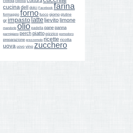
cottura
ciotola
cipolla
farina
cucina
dell
dolci
Facebook
forno
giorno
formaggio
glutine
fuoco
latte
impasto
lievito
limone
gr
olio
pane
panna
padella
mandorle
perch
piatto
pizzico
parmigiano
pomodoro
ricette
ricotta
preparazione
prezzemolo
zucchero
uova
vino
uovo