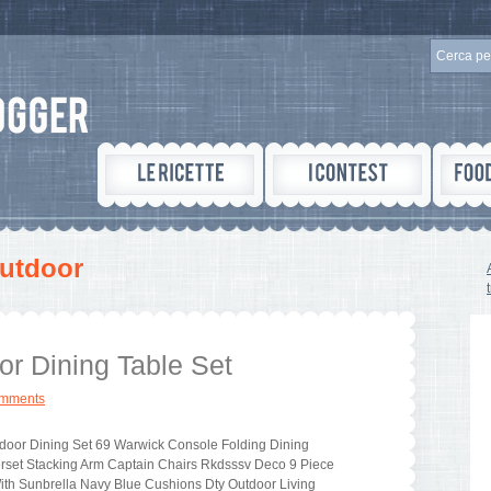
utdoor
or Dining Table Set
omments
door Dining Set 69 Warwick Console Folding Dining
rset Stacking Arm Captain Chairs Rkdsssv Deco 9 Piece
ith Sunbrella Navy Blue Cushions Dty Outdoor Living