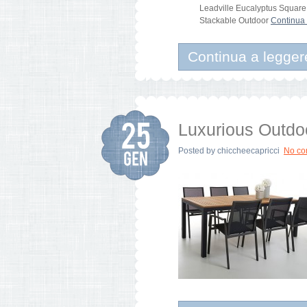
Leadville Eucalyptus Square
Stackable Outdoor
Continua 
Continua a legger
Luxurious Outdo
Posted by
chiccheecapricci
No c