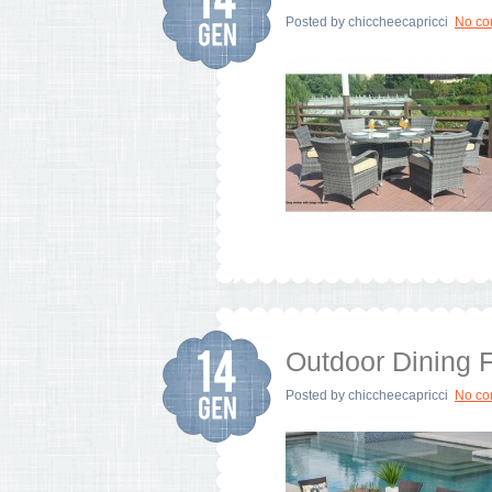
Posted by
chiccheecapricci
No c
Outdoor Dining F
Posted by
chiccheecapricci
No c