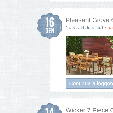
Pleasant Grove 
Posted by
chiccheecapricci
No c
Continua a legger
Wicker 7 Piece 