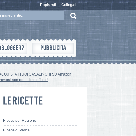
Registrati
Collegati
ACQUISTA I TUOI CASALINGHI SU Amazon,
troverai sempre ottime offerte!
Ricette per Regione
Ricette di Pesce