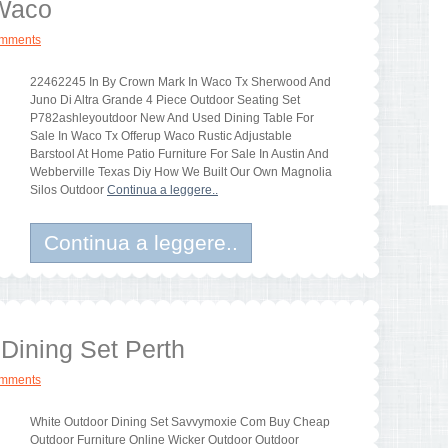
 Waco
omments
22462245 In By Crown Mark In Waco Tx Sherwood And
Juno Di Altra Grande 4 Piece Outdoor Seating Set
P782ashleyoutdoor New And Used Dining Table For
Sale In Waco Tx Offerup Waco Rustic Adjustable
Barstool At Home Patio Furniture For Sale In Austin And
Webberville Texas Diy How We Built Our Own Magnolia
Silos Outdoor
Continua a leggere..
Continua a leggere..
Dining Set Perth
omments
White Outdoor Dining Set Savvymoxie Com Buy Cheap
Outdoor Furniture Online Wicker Outdoor Outdoor