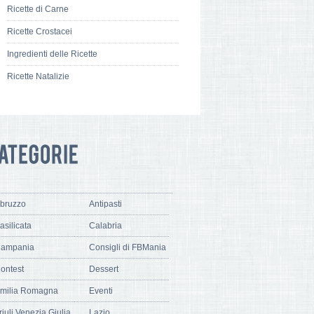
Ricette di Carne
Ricette Crostacei
Ingredienti delle Ricette
Ricette Natalizie
bruzzo
Antipasti
asilicata
Calabria
ampania
Consigli di FBMania
ontest
Dessert
milia Romagna
Eventi
riuli Venezia Giulia
Lazio