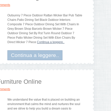
omments
Outsunny 7 Piece Outdoor Rattan Wicker Bar Pub Table
Chairs Patio Dining Set Black Outdoor Interiors
Composite 7 Piece Outdoor Dining Set With Chairs In
Grey Brown Shop Barcelo Brown Wicker 7 Piece
Outdoor Dining Set By Rst Turin Round Outdoor 7
Piece Patio Wicker Dining Set With Eton Chairs By
Direct Wicker 7 Piece
Continua a leggere..
Continua a leggere..
urniture Online
omments
We understand the value that is placed on building an
environment that calms the mind and nurtures the soul
and we strive to help you build a dream oasis to