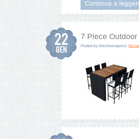
Continua a legger
7 Piece Outdoor 
Posted by
chiccheecapricci
No c