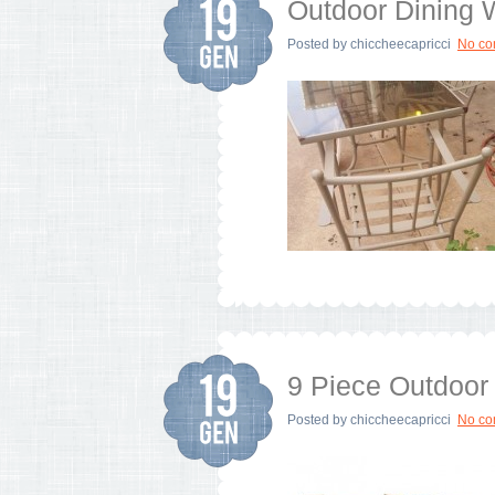
Outdoor Dining
Posted by
chiccheecapricci
No c
9 Piece Outdoor 
Posted by
chiccheecapricci
No c