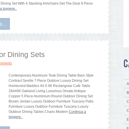
 Dining Set With 4 Stacking Armchairs Get The Deal 9 Piece
a leggere..
e..
or Dining Sets
omments
Contemporary Aluminum Teak Dining Table Barn Style
Contract Seville 7 Piece Outdoor Luxury Dining Set
A
Homecrest Maddox 44 X 96 Rectangular Cafe Table
284496 Oakland Living Luxurious Ornate Antique
B
Copper 5 Piece Aluminium Round Outdoor Dining Set
Brown Jordan Luxury Outdoor Furniture Tuscany Patio
C
Furniture Luxury Outdoor Furniture Tuscany Luxury
C
Outdoor Dining Tables Chairs Modern
Continua a
leggere..
E
F