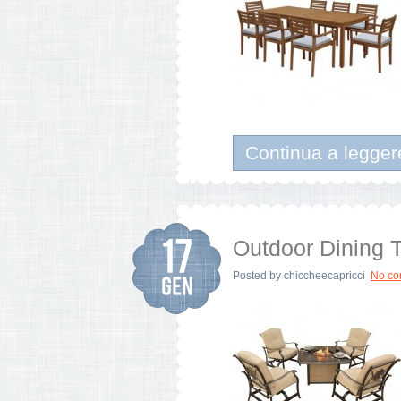
Continua a legger
Outdoor Dining T
Posted by
chiccheecapricci
No c