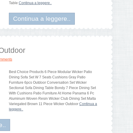
Table
Continua a leggere..
Continua a leggere..
 Outdoor
omments
Best Choice Products 6 Piece Modular Wicker Patio
Dining Sofa Set W 7 Seats Cushions Gray Patio
Furniture 6pcs Outdoor Conversation Set Wicker
Sectional Sofa Dining Table Bondy 7 Piece Dining Set
With Cushions Patio Furniture At Home Panama 6 Pc
Aluminum Woven Resin Wicker Club Dining Set Malta
Variegated Brown 11 Piece Wicker Outdoor
Continua a
leggere..
e..