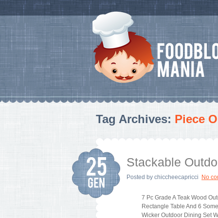
Tag Archives:
Piece O
Stackable Outdo
Posted by
chiccheecapricci
No c
7 Pc Grade A Teak Wood Out
Rectangle Table And 6 Some
Wicker Outdoor Dining Set W