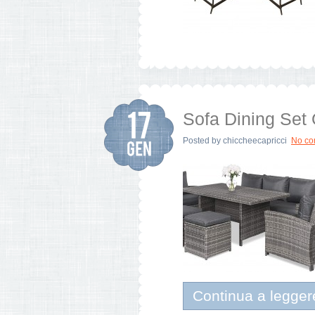
Sofa Dining Set
Posted by
chiccheecapricci
No c
Continua a legger