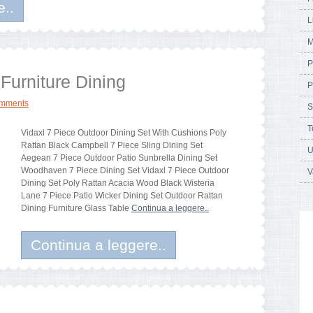
e..
L
M
P
Furniture Dining
P
omments
S
T
Vidaxl 7 Piece Outdoor Dining Set With Cushions Poly
Rattan Black Campbell 7 Piece Sling Dining Set
U
Aegean 7 Piece Outdoor Patio Sunbrella Dining Set
Woodhaven 7 Piece Dining Set Vidaxl 7 Piece Outdoor
V
Dining Set Poly Rattan Acacia Wood Black Wisteria
Lane 7 Piece Patio Wicker Dining Set Outdoor Rattan
Dining Furniture Glass Table
Continua a leggere..
Continua a leggere..