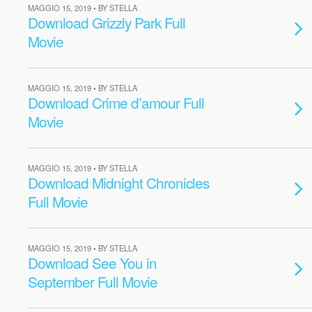
MAGGIO 15, 2019 • BY STELLA
Download Grizzly Park Full
Movie
MAGGIO 15, 2019 • BY STELLA
Download Crime d’amour Full
Movie
MAGGIO 15, 2019 • BY STELLA
Download Midnight Chronicles
Full Movie
MAGGIO 15, 2019 • BY STELLA
Download See You in
September Full Movie