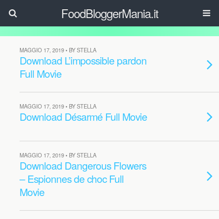
FoodBloggerMania.it
MAGGIO 17, 2019 • BY STELLA
Download L’impossible pardon
Full Movie
MAGGIO 17, 2019 • BY STELLA
Download Désarmé Full Movie
MAGGIO 17, 2019 • BY STELLA
Download Dangerous Flowers
– Espionnes de choc Full
Movie