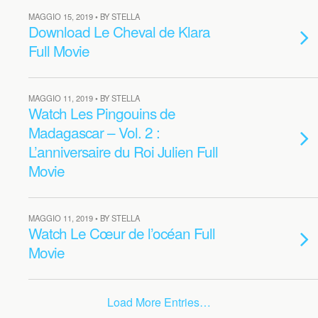
MAGGIO 15, 2019 • BY STELLA
Download Le Cheval de Klara
Full Movie
MAGGIO 11, 2019 • BY STELLA
Watch Les Pingouins de
Madagascar – Vol. 2 :
L’anniversaire du Roi Julien Full
Movie
MAGGIO 11, 2019 • BY STELLA
Watch Le Cœur de l’océan Full
Movie
Load More Entries…