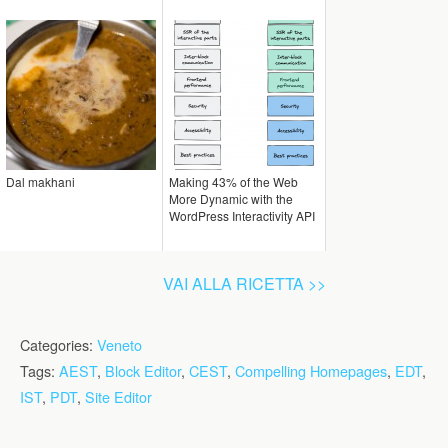
Dal makhani
Making 43% of the Web
More Dynamic with the
WordPress Interactivity API
VAI ALLA RICETTA >>
Categories:
Veneto
Tags:
AEST
,
Block Editor
,
CEST
,
Compelling Homepages
,
EDT
,
IST
,
PDT
,
Site Editor