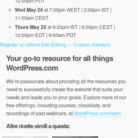
12:00pm PDT
Wed May 24
at 7:00pm AEST | 2:30pm IST |
11:00am CEST
Thurs May 25
at 9:30pm IST | 6:00pm CEST |
12:00pm EDT | 9:00am PDT
Register so attend Site Editing — Custom Headers
Your go-to resource for all things
WordPress.com
We’re passionate about providing all the resources you
need to successfully create the website that suits your
needs and leads you to your goals. Explore more of our
free offerings, including courses, checklists, and
recordings of past webinars, at
WordPress.com/learn
.
Altre ricette simili a questa: