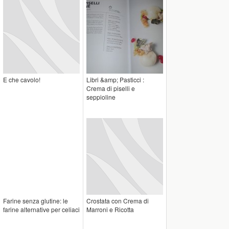
E che cavolo!
Libri &amp; Pasticci :
Crema di piselli e
seppioline
Farine senza glutine: le
Crostata con Crema di
farine alternative per celiaci
Marroni e Ricotta