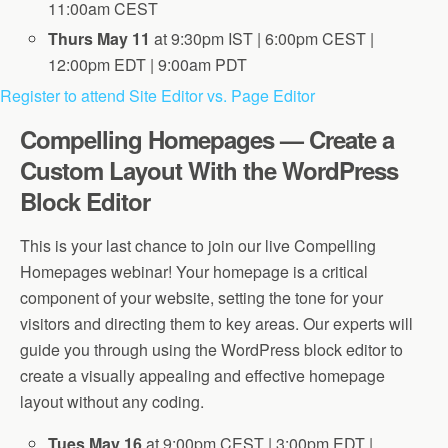
11:00am CEST
Thurs May 11
at 9:30pm IST | 6:00pm CEST |
12:00pm EDT | 9:00am PDT
Register to attend Site Editor vs. Page Editor
Compelling Homepages — Create a
Custom Layout With the WordPress
Block Editor
This is your last chance to join our live Compelling
Homepages webinar! Your homepage is a critical
component of your website, setting the tone for your
visitors and directing them to key areas. Our experts will
guide you through using the WordPress block editor to
create a visually appealing and effective homepage
layout without any coding.
Tues May 16
at 9:00pm CEST | 3:00pm EDT |