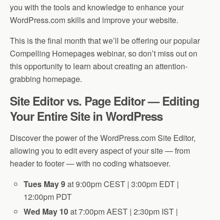
you with the tools and knowledge to enhance your
WordPress.com skills and improve your website.
This is the final month that we’ll be offering our popular
Compelling Homepages webinar, so don’t miss out on
this opportunity to learn about creating an attention-
grabbing homepage.
Site Editor vs. Page Editor — Editing
Your Entire Site in WordPress
Discover the power of the WordPress.com Site Editor,
allowing you to edit every aspect of your site — from
header to footer — with no coding whatsoever.
Tues May 9
at 9:00pm CEST | 3:00pm EDT |
12:00pm PDT
Wed May 10
at 7:00pm AEST | 2:30pm IST |