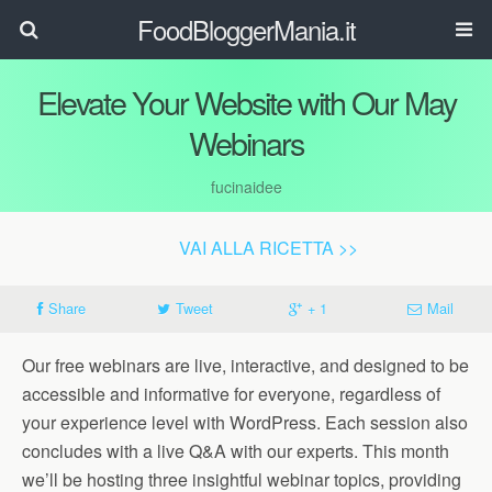
FoodBloggerMania.it
Elevate Your Website with Our May
Webinars
fucinaidee
VAI ALLA RICETTA >>
Share
Tweet
+ 1
Mail
Our free webinars are live, interactive, and designed to be
accessible and informative for everyone, regardless of
your experience level with WordPress. Each session also
concludes with a live Q&A with our experts. This month
we’ll be hosting three insightful webinar topics, providing