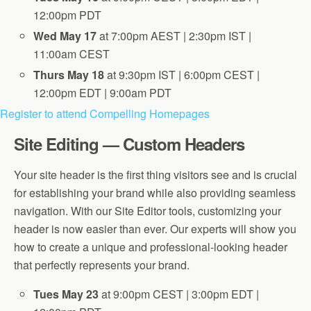
12:00pm PDT
Wed May 17
at 7:00pm AEST | 2:30pm IST |
11:00am CEST
Thurs May 18
at 9:30pm IST | 6:00pm CEST |
12:00pm EDT | 9:00am PDT
Register to attend Compelling Homepages
Site Editing — Custom Headers
Your site header is the first thing visitors see and is crucial
for establishing your brand while also providing seamless
navigation. With our Site Editor tools, customizing your
header is now easier than ever. Our experts will show you
how to create a unique and professional-looking header
that perfectly represents your brand.
Tues May 23
at 9:00pm CEST | 3:00pm EDT |